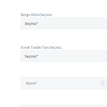
Belge Dilini Seçiniz.
Evrak Tasdik Türü Seçiniz.