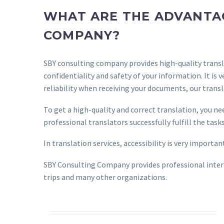
WHAT ARE THE ADVANTAG
COMPANY?
SBY consulting company provides high-quality transla
confidentiality and safety of your information. It i
reliability when receiving your documents, our trans
To get a high-quality and correct translation, you n
professional translators successfully fulfill the tas
In translation services, accessibility is very importa
SBY Consulting Company provides professional interp
trips and many other organizations.