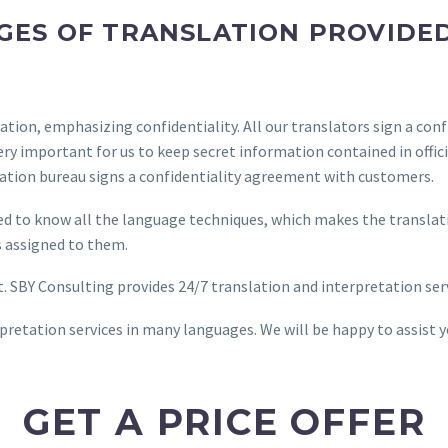
ES OF TRANSLATION PROVIDED
tion, emphasizing confidentiality. All our translators sign a con
s very important for us to keep secret information contained in of
lation bureau signs a confidentiality agreement with customers.
eed to know all the language techniques, which makes the translati
ks assigned to them.
nt. SBY Consulting provides 24/7 translation and interpretation ser
retation services in many languages. We will be happy to assist 
GET A PRICE OFFER