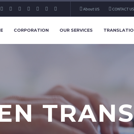
About US
CONTACT U
E
CORPORATION
OUR SERVICES
TRANSLATIO
EN TRANS