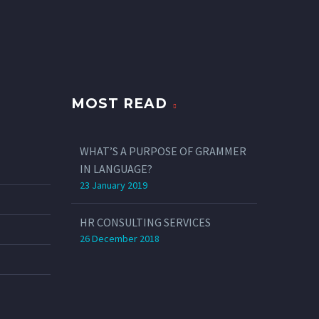
MOST READ
WHAT’S A PURPOSE OF GRAMMER
IN LANGUAGE?
23 January 2019
HR CONSULTING SERVICES
26 December 2018