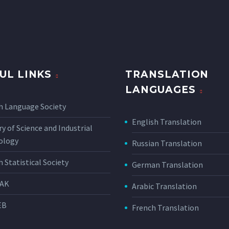
UL LINKS
TRANSLATION
LANGUAGES
h Language Society
English Translation
ry of Science and Industrial
ology
Russian Translation
h Statistical Society
German Translation
AK
Arabic Translation
EB
French Translation