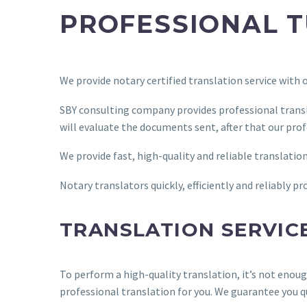
PROFESSIONAL T
We provide notary certified translation service with
SBY consulting company provides professional transl
will evaluate the documents sent, after that our prof
We provide fast, high-quality and reliable translatio
Notary translators quickly, efficiently and reliably 
TRANSLATION SERVIC
To perform a high-quality translation, it’s not enou
professional translation for you. We guarantee you q