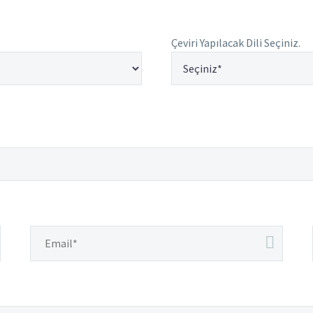
Çeviri Yapılacak Dili Seçiniz.