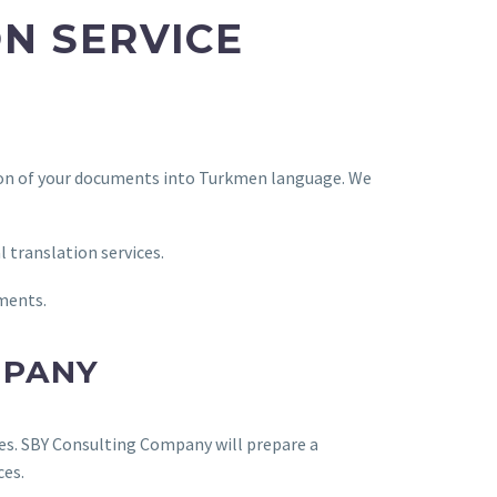
N SERVICE
tion of your documents into Turkmen language. We
l translation services.
uments.
MPANY
res. SBY Consulting Company will prepare a
ces.