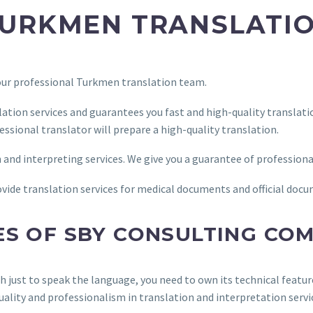
URKMEN TRANSLATIO
 our professional Turkmen translation team.
ation services and guarantees you fast and high-quality transla
essional translator will prepare a high-quality translation.
n and interpreting services. We give you a guarantee of professiona
provide translation services for medical documents and official doc
ES OF SBY CONSULTING CO
gh just to speak the language, you need to own its technical featu
uality and professionalism in translation and interpretation servi