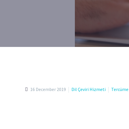
16 December 2019
Dil Çeviri Hizmeti
Tercüme