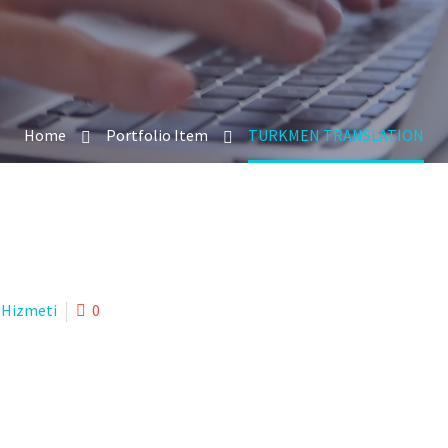
Home
Portfolio Item
TURKMEN TRANSLATION
 Hizmeti
0