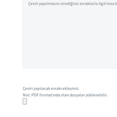
Çeviri yapılacak evrakı ekleyiniz.
Not: PDF formatında olan dosyalar yüklenebilir.