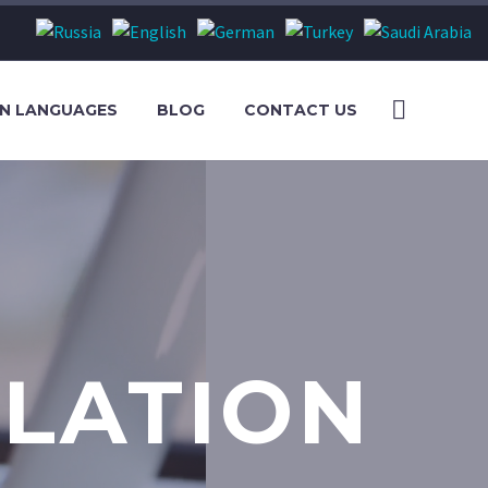
S
N LANGUAGES
BLOG
CONTACT US
LATION