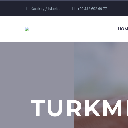
Kadıköy / İstanbul
+90 532 692 69 77
HOM
TURKM