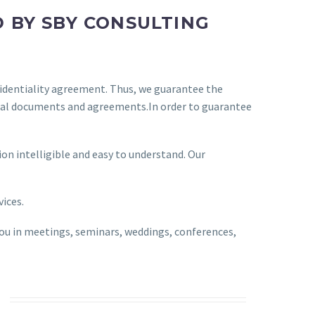
 BY SBY CONSULTING
fidentiality agreement. Thus, we guarantee the
ficial documents and agreements.In order to guarantee
on intelligible and easy to understand. Our
vices.
you in meetings, seminars, weddings, conferences,