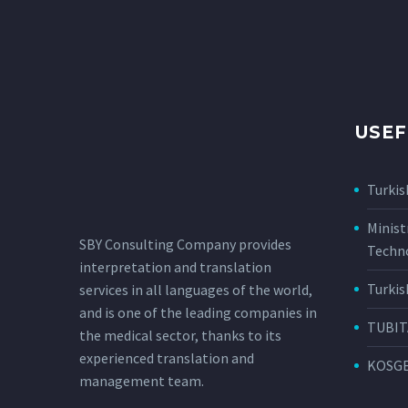
USEF
Turkis
Minist
SBY Consulting Company provides
Techn
interpretation and translation
Turkis
services in all languages ​​of the world,
and is one of the leading companies in
TUBIT
the medical sector, thanks to its
experienced translation and
KOSG
management team.